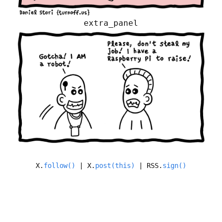
extra_panel
X.
follow()
| X.
post(this)
| RSS.
sign()