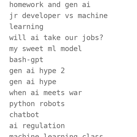
homework and gen ai
jr developer vs machine
learning
will ai take our jobs?
my sweet ml model
bash-gpt
gen ai hype 2
gen ai hype
when ai meets war
python robots
chatbot
ai regulation
machine learning class