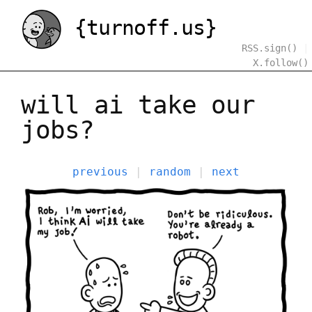
{turnoff.us}
RSS.sign()
|
X.follow()
will ai take our
jobs?
previous
|
random
|
next