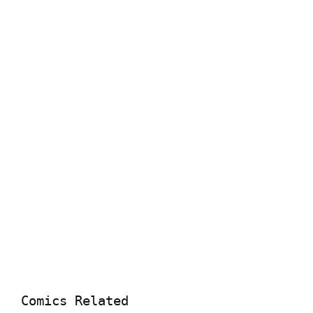
Comics Related