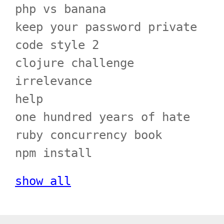
php vs banana
keep your password private
code style 2
clojure challenge
irrelevance
help
one hundred years of hate
ruby concurrency book
npm install
show all