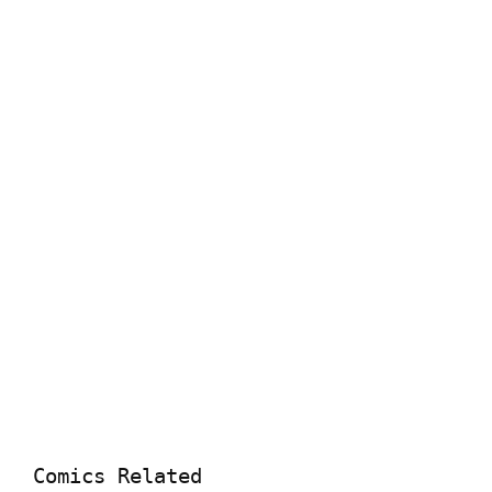
Comics Related