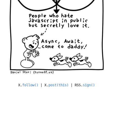
X.
follow()
| X.
post(this)
| RSS.
sign()