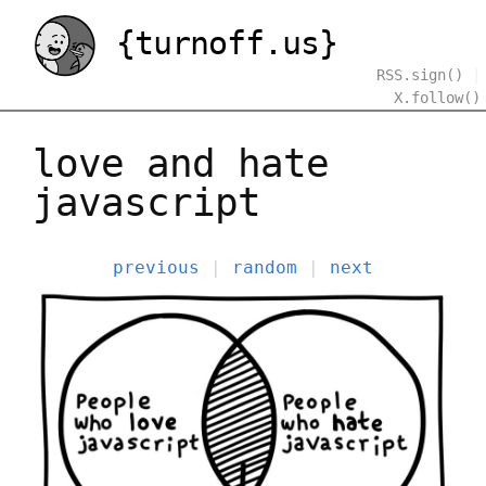
{turnoff.us}
RSS.sign()
|
X.follow()
love and hate
javascript
previous
|
random
|
next